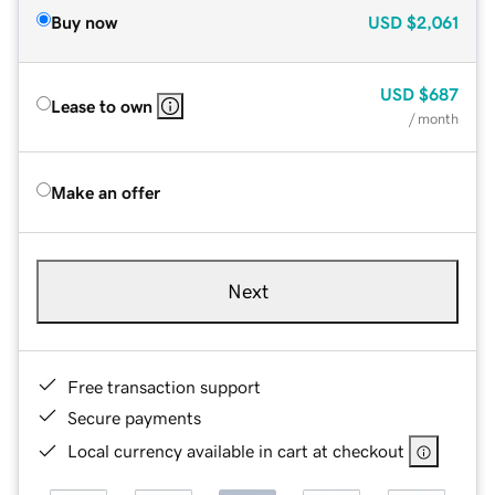
Buy now
USD
$2,061
USD
$687
Lease to own
/ month
Make an offer
Next
Free transaction support
Secure payments
Local currency available in cart at checkout