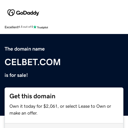
Excellent
4.5 out of 5
The domain name
CELBET.COM
is for sale!
Get this domain
Own it today for $2,061, or select Lease to Own or
make an offer.