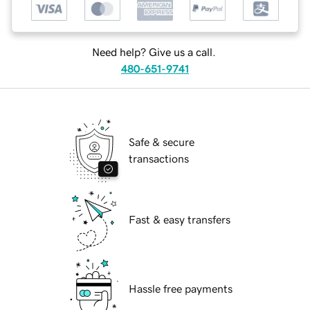
Need help? Give us a call.
480-651-9741
Safe & secure
transactions
Fast & easy transfers
Hassle free payments